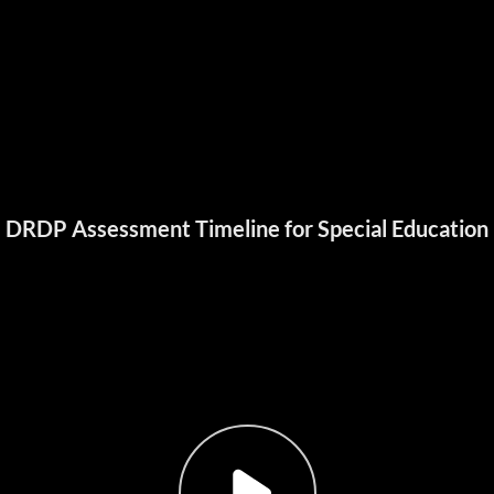
DRDP Assessment Timeline for Special Education