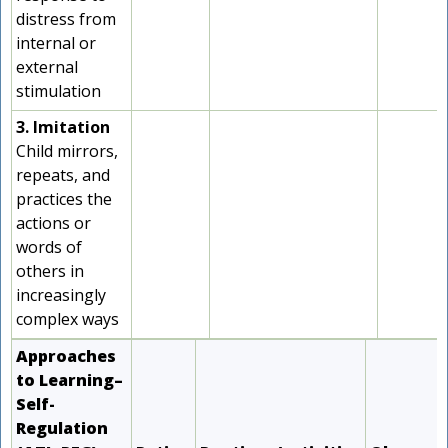
distress from
internal or
external
stimulation
3. Imitation
Child mirrors,
repeats, and
practices the
actions or
words of
others in
increasingly
complex ways
Approaches
to Learning–
Self-
Regulation