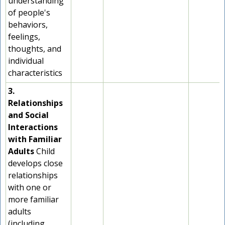
understanding
of people's
behaviors,
feelings,
thoughts, and
individual
characteristics
3.
Relationships
and Social
Interactions
with Familiar
Adults
Child
develops close
relationships
with one or
more familiar
adults
(including