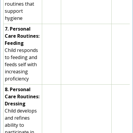
routines that
support
hygiene
7. Personal
Care Routines:
Feeding
Child responds
to feeding and
feeds self with
increasing
proficiency
8. Personal
Care Routines:
Dressing
Child develops
and refines
ability to
participate in