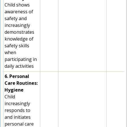
Child shows
awareness of
safety and
increasingly
demonstrates
knowledge of
safety skills
when
participating in
daily activities
6. Personal
Care Routines:
Hygiene
Child
increasingly
responds to
and initiates
personal care