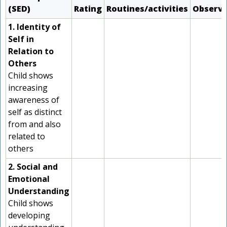
(SED)
Rating
Routines/activities
Observ
1. Identity of
Self in
Relation to
Others
Child shows
increasing
awareness of
self as distinct
from and also
related to
others
2. Social and
Emotional
Understanding
Child shows
developing