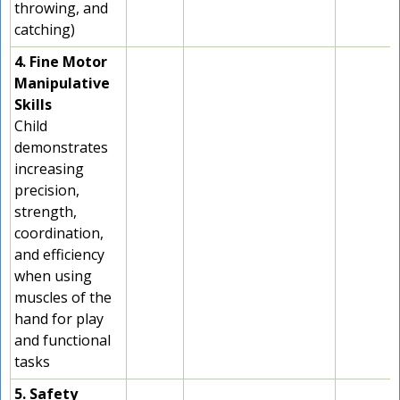
throwing, and
catching)
4. Fine Motor
Manipulative
Skills
Child
demonstrates
increasing
precision,
strength,
coordination,
and efficiency
when using
muscles of the
hand for play
and functional
tasks
5. Safety