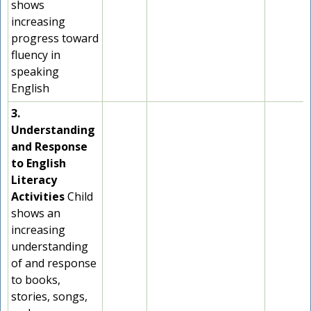
shows
increasing
progress toward
fluency in
speaking
English
3.
Understanding
and Response
to English
Literacy
Activities
Child
shows an
increasing
understanding
of and response
to books,
stories, songs,