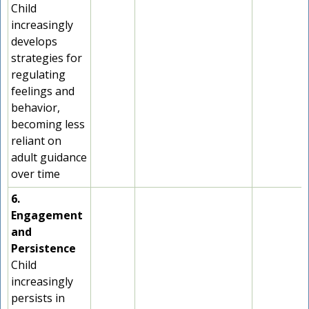
Child
increasingly
develops
strategies for
regulating
feelings and
behavior,
becoming less
reliant on
adult guidance
over time
6.
Engagement
and
Persistence
Child
increasingly
persists in