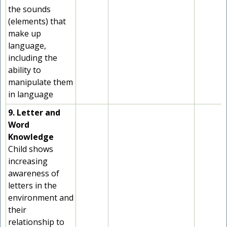
the sounds
(elements) that
make up
language,
including the
ability to
manipulate them
in language
9. Letter and
Word
Knowledge
Child shows
increasing
awareness of
letters in the
environment and
their
relationship to