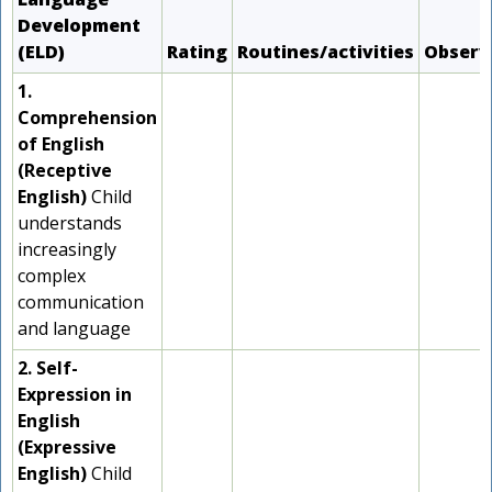
Development
(ELD)
Rating
Routines/activities
Observ
1.
Comprehension
of English
(Receptive
English)
Child
understands
increasingly
complex
communication
and language
2. Self-
Expression in
English
(Expressive
English)
Child