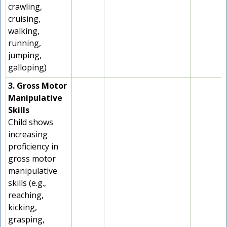
crawling,
cruising,
walking,
running,
jumping,
galloping)
3. Gross Motor
Manipulative
Skills
Child shows
increasing
proficiency in
gross motor
manipulative
skills (e.g.,
reaching,
kicking,
grasping,