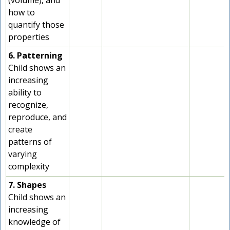
(volume), and
how to
quantify those
properties
6. Patterning
Child shows an
increasing
ability to
recognize,
reproduce, and
create
patterns of
varying
complexity
7. Shapes
Child shows an
increasing
knowledge of