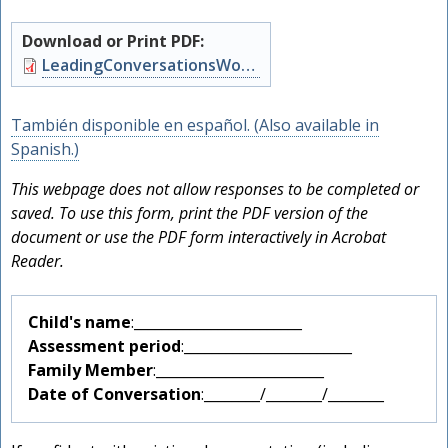
Download or Print PDF:
Document
LeadingConversationsWorksheetPSF.pdf
También disponible en español. (Also available in
Spanish.)
This webpage does not allow responses to be completed or
saved. To use this form, print the PDF version of the
document or use the PDF form interactively in Acrobat
Reader.
Child's name
:________________________
Assessment period
:________________________
F
Family Member
:________________________
Date of Conversation
:________/________/________