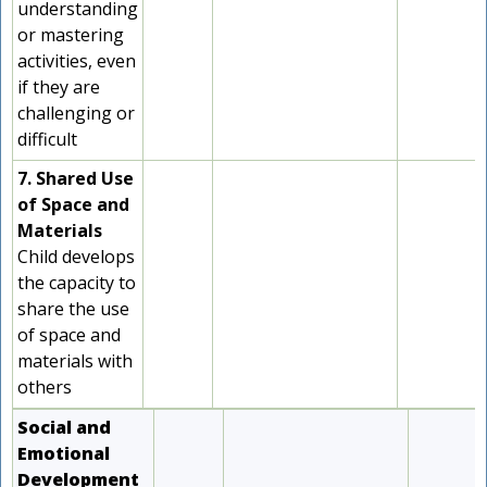
understanding
or mastering
activities, even
if they are
challenging or
difficult
7. Shared Use
of Space and
Materials
Child develops
the capacity to
share the use
of space and
materials with
others
Social and
Emotional
Development