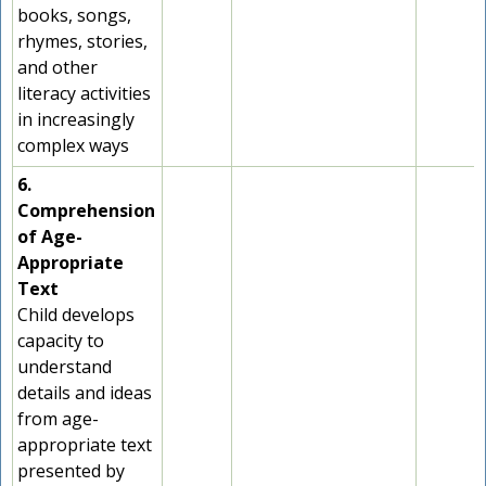
books, songs,
rhymes, stories,
and other
literacy activities
in increasingly
complex ways
6.
Comprehension
of Age-
Appropriate
Text
Child develops
capacity to
understand
details and ideas
from age-
appropriate text
presented by