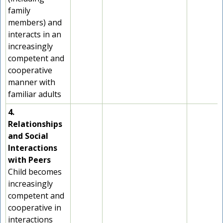
family
members) and
interacts in an
increasingly
competent and
cooperative
manner with
familiar adults
4.
Relationships
and Social
Interactions
with Peers
Child becomes
increasingly
competent and
cooperative in
interactions