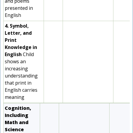
and poems
presented in
English
4. Symbol,
Letter, and
Print
Knowledge in
English
Child
shows an
increasing
understanding
that print in
English carries
meaning
Cognition,
Including
Math and
Science