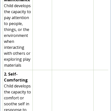
Child develops
the capacity to
pay attention
to people,
things, or the
environment
when
interacting
with others or
exploring play
materials
2. Self-
Comforting
Child develops
the capacity to
comfort or
soothe self in
response to