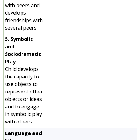
with peers and
develops
friendships with
several peers
5. Symbolic
and
Sociodramatic
Play
Child develops
the capacity to
use objects to
represent other
objects or ideas
and to engage
in symbolic play
with others
Language and