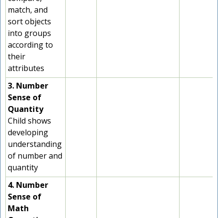
match, and
sort objects
into groups
according to
their
attributes
3. Number
Sense of
Quantity
Child shows
developing
understanding
of number and
quantity
4. Number
Sense of
Math