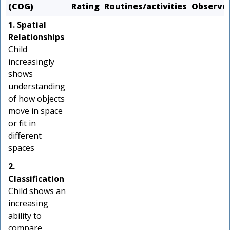
(COG)
Rating
Routines/activities
Observe
1. Spatial
Relationships
Child
increasingly
shows
understanding
of how objects
move in space
or fit in
different
spaces
2.
Classification
Child shows an
increasing
ability to
compare,