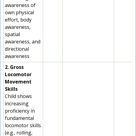
awareness of
own physical
effort, body
awareness,
spatial
awareness, and
directional
awareness
2. Gross
Locomotor
Movement
Skills
Child shows
increasing
proficiency in
fundamental
locomotor skills
(e.g., rolling,