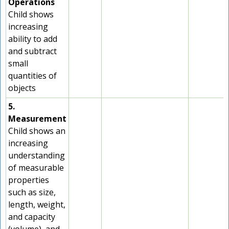
Operations
Child shows
increasing
ability to add
and subtract
small
quantities of
objects
5.
Measurement
Child shows an
increasing
understanding
of measurable
properties
such as size,
length, weight,
and capacity