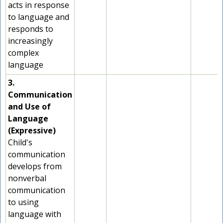
acts in response
to language and
responds to
increasingly
complex
language
3.
Communication
and Use of
Language
(Expressive)
Child's
communication
develops from
nonverbal
communication
to using
language with