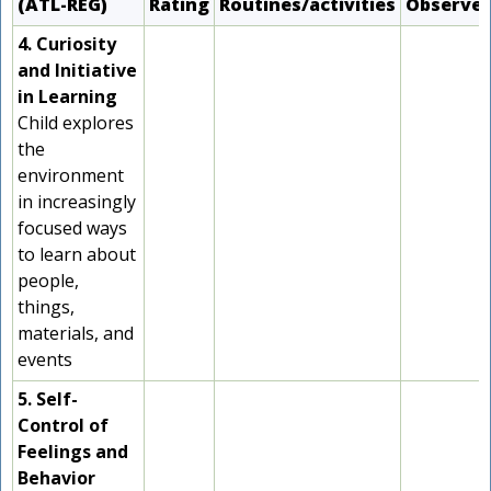
(ATL-REG)
Rating
Routines/activities
Observe
4. Curiosity
and Initiative
in Learning
Child explores
the
environment
in increasingly
focused ways
to learn about
people,
things,
materials, and
events
5. Self-
Control of
Feelings and
Behavior