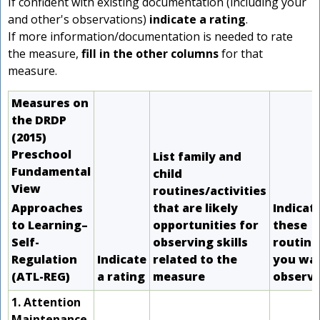
If confident with existing documentation (including your
and other's observations)
indicate a rating
.
If more information/documentation is needed to rate
the measure,
fill in the other columns
for that
measure.
r
Measures on
the DRDP
d
(2015)
Preschool
List family and
r
Fundamental
child
View
routines/activities
Approaches
that are likely
Indicat
s
to Learning–
opportunities for
these
Self-
observing skills
routine
Regulation
Indicate
related to the
you wan
(ATL-REG)
a rating
measure
observ
1. Attention
Maintenance