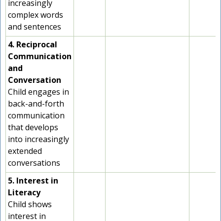
increasingly
complex words
and sentences
4. Reciprocal
Communication
and
Conversation
Child engages in
back-and-forth
communication
that develops
into increasingly
extended
conversations
5. Interest in
Literacy
Child shows
interest in