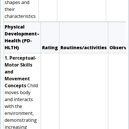
shapes and
their
characteristics
Physical
Development–
Health (PD-
HLTH)
Rating
Routines/activities
Observ
1. Perceptual-
Motor Skills
and
Movement
Concepts
Child
moves body
and interacts
with the
environment,
demonstrating
increasing