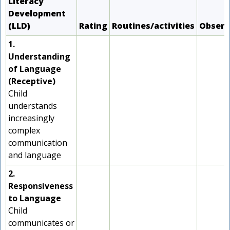
Literacy
Development
(LLD)
Rating
Routines/activities
Observ
1.
Understanding
of Language
(Receptive)
Child
understands
increasingly
complex
communication
and language
2.
Responsiveness
to Language
Child
communicates or