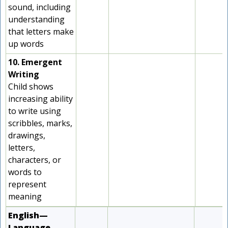
sound, including
understanding
that letters make
up words
10. Emergent
Writing
Child shows
increasing ability
to write using
scribbles, marks,
drawings,
letters,
characters, or
words to
represent
meaning
English—
Language