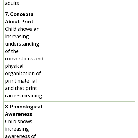
adults
7. Concepts
About Print
Child shows an
increasing
understanding
of the
conventions and
physical
organization of
print material
and that print
carries meaning
8. Phonological
Awareness
Child shows
increasing
awareness of