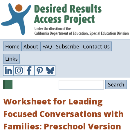
Skip
to
main
content
Home
About
FAQ
Subscribe
Contact Us
Links
Search
Worksheet for Leading
Focused Conversations with
Families: Preschool Version