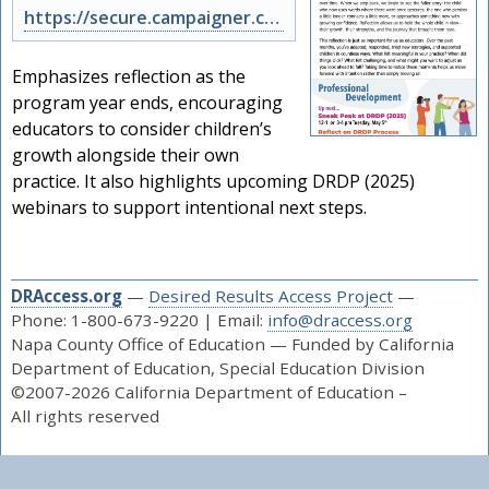
https://secure.campaigner.com/CSB/public/archive.aspx?args=ODE5Njk3Nzc%3d&acc=N…
Emphasizes reflection as the
program year ends, encouraging
educators to consider children’s
growth alongside their own
practice. It also highlights upcoming DRDP (2025)
webinars to support intentional next steps.
DRAccess.org
—
Desired Results Access Project
—
Phone: 1-800-673-9220 | Email:
info@draccess.org
Napa County Office of Education — Funded by California
Department of Education, Special Education Division
©2007-2026 California Department of Education –
All rights reserved