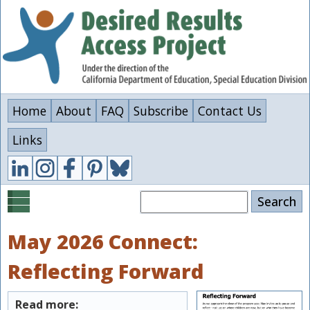
Skip
to
main
content
Home
About
FAQ
Subscribe
Contact Us
Links
Search
May 2026 Connect:
Reflecting Forward
Read more: