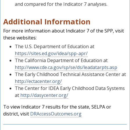
and compared for the Indicator 7 analyses.
Additional Information
For more information about Indicator 7 of the SPP, visit
these websites:
The U.S. Department of Education at
https://sites.ed.gov/idea/spp-apr/
The California Department of Education at
http://www.cde.ca.gov/sp/se/ds/leadatarpts.asp
The Early Childhood Technical Assistance Center at
http://ectacenter.org/
The Center for IDEA Early Childhood Data Systems
at
http://dasycenter.org/
To view Indicator 7 results for the state, SELPA or
district, visit
DRAccessOutcomes.org