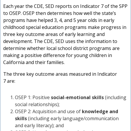
Each year the CDE, SED reports on Indicator 7 of the SPP
t
to OSEP. OSEP then determines how well the state’s
P
programs have helped 3, 4, and 5 year olds in early
childhood special education programs make progress in
three key outcome areas of early learning and
t
development. The CDE, SED uses the information to
determine whether local school district programs are
making a positive difference for young children in
California and their families.
The three key outcome areas measured in Indicator
7 are:
OSEP 1: Positive
social-emotional skills
(including
social relationships);
OSEP 2: Acquisition and use of
knowledge and
skills
(including early language/communication
and early literacy); and