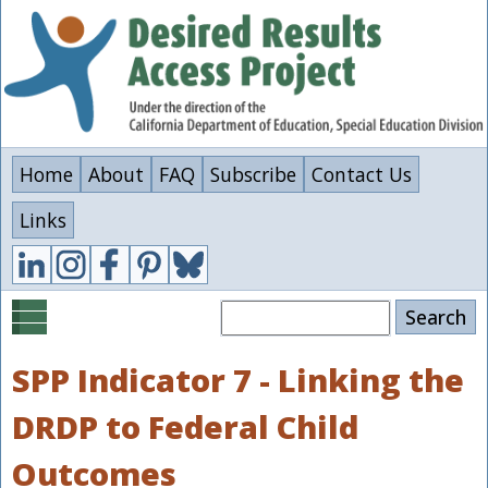
Skip
to
main
content
Home
About
FAQ
Subscribe
Contact Us
Links
Search
SPP Indicator 7 - Linking the
DRDP to Federal Child
Outcomes