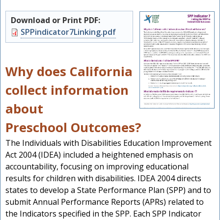
Download or Print PDF:
Document
SPPindicator7Linking.pdf
Why does California
collect information
about
Preschool Outcomes?
The Individuals with Disabilities Education Improvement
s
Act 2004 (IDEA) included a heightened emphasis on
accountability, focusing on improving educational
results for children with disabilities. IDEA 2004 directs
states to develop a State Performance Plan (SPP) and to
submit Annual Performance Reports (APRs) related to
the Indicators specified in the SPP. Each SPP Indicator