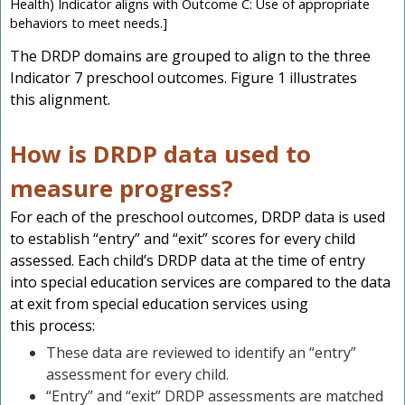
Health) Indicator aligns with Outcome C: Use of appropriate
behaviors to meet needs.]
The DRDP domains are grouped to align to the three
Indicator 7 preschool outcomes. Figure 1 illustrates
this alignment.
How is DRDP data used to
measure progress?
For each of the preschool outcomes, DRDP data is used
to establish “entry” and “exit” scores for every child
assessed. Each child’s DRDP data at the time of entry
into special education services are compared to the data
at exit from special education services using
this process:
These data are reviewed to identify an “entry”
assessment for every child.
“Entry” and “exit” DRDP assessments are matched