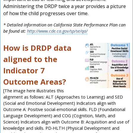
Administering the DRDP twice a year provides a picture
of how the child progresses over time.
* Detailed information on California State Performance Plan can
be found at:
http://www.cde.ca.gov/sp/se/qa/
How is DRDP data
aligned to the
Indicator 7
Outcome Areas?
[The image here illustrates this
alignment as follows: ALT (Approaches to Learning) and SED
(Social and Emotional Development) Indicators align with
Outcome A: Positive social-emotional skills. FLD (Foundational
Language Development) and COG (Cognition, Math, and
Science) Indicators align with Outcome B: Acquisition and use of
knowledge and skills. PD-HLTH (Physical Development and