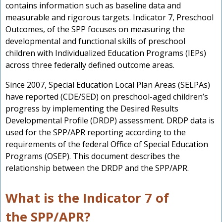
n
contains information such as baseline data and
measurable and rigorous targets. Indicator 7, Preschool
Outcomes, of the SPP focuses on measuring the
developmental and functional skills of preschool
children with Individualized Education Programs (IEPs)
across three federally defined outcome areas.
Since 2007, Special Education Local Plan Areas (SELPAs)
have reported (CDE/SED) on preschool-aged children’s
progress by implementing the Desired Results
Developmental Profile (DRDP) assessment. DRDP data is
used for the SPP/APR reporting according to the
requirements of the federal Office of Special Education
Programs (OSEP). This document describes the
relationship between the DRDP and the SPP/APR.
What is the Indicator 7 of
the SPP/APR?