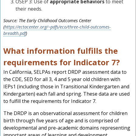
OSEP 3: Use of
appropriate behaviors
to meet
their needs.
Source: The Early Childhood Outcomes Center
(
https://ectacenter.org/~pdfs/eco/three-child-outcomes-
breadth.pdf
)
What information fulfills the
requirements for Indicator 7?
In California, SELPAs report DRDP assessment data to
the CDE, SED for all 3, 4 and 5 year old children with
IEPs1 (including those in Transitional Kindergarten and
Kindergarten) each fall and spring. These data are used
to fulfill the requirements for Indicator 7.
The DRDP is an observational assessment for children
birth through five years of age and is comprised of
developmental and pre-academic domains representing
important areas of learning and development.