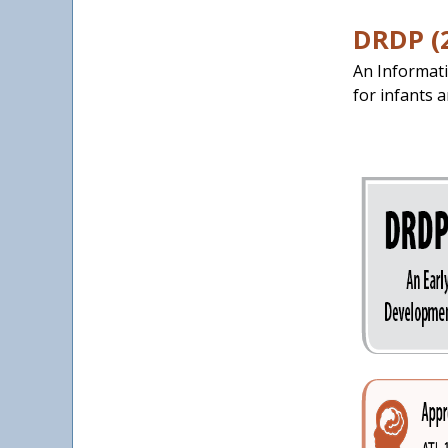
DRDP (
An Informati
for infants a