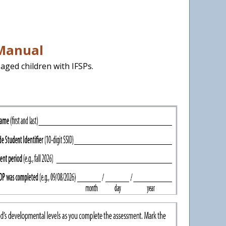
 Manual
aged children with IFSPs.