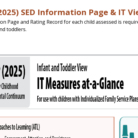
2025) SED Information Page & IT V
on Page and Rating Record for each child assessed is requir
nd toddlers.