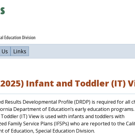
 Us
Links
2025) Infant and Toddler (IT) 
d Results Developmental Profile (DRDP) is required for all c
ifornia Department of Education’s early education programs
 Toddler (IT) View is used with infants and toddlers with
ized Family Service Plans (IFSPs) who are reported to the Cali
 of Education, Special Education Division.