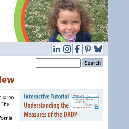
Search
View
hildren
. The
fornia