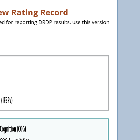
iew Rating Record
ed for reporting DRDP results, use this version