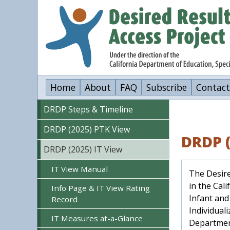
Skip
to
main
content
Home
About
FAQ
Subscribe
Contact
DRDP Steps & Timeline
DRDP (2025) PTK View
DRDP (
DRDP (2025) IT View
IT View Manual
The Desire
in the Cal
Info Page & IT View Rating
Infant and
Record
Individual
IT Measures at-a-Glance
Department