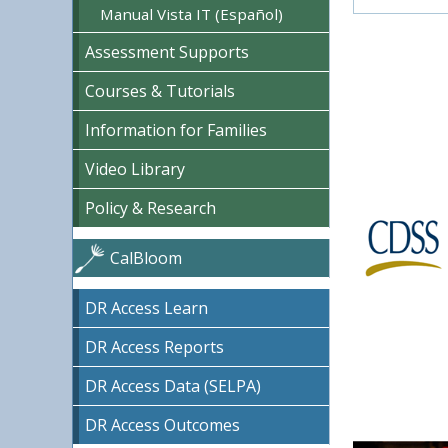
Manual Vista IT (Español)
Assessment Supports
Courses & Tutorials
Information for Families
Video Library
Policy & Research
CalBloom
DR Access Learn
DR Access Reports
DR Access Data (SELPA)
DR Access Outcomes