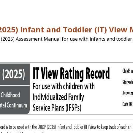
025) Infant and Toddler (IT) View
 (2025) Assessment Manual for use with infants and toddler 