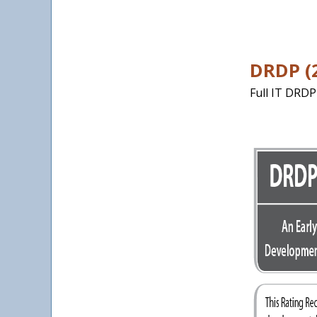
DRDP (2
Full IT DRDP