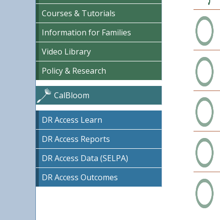
Courses & Tutorials
Information for Families
Video Library
Policy & Research
CalBloom
DR Access Learn
DR Access Reports
DR Access Data (SELPA)
DR Access Outcomes