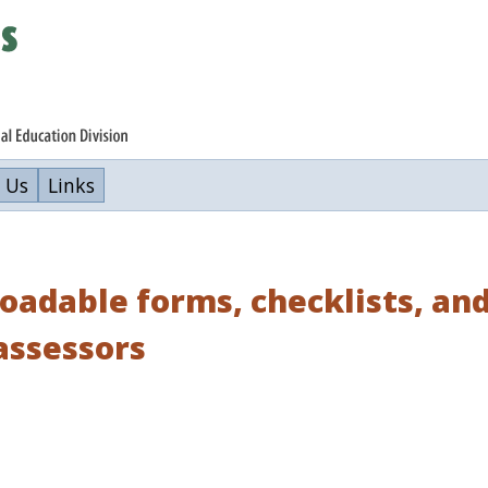
 Us
Links
adable forms, checklists, and
assessors