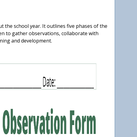
he school year. It outlines five phases of the
n to gather observations, collaborate with
arning and development.