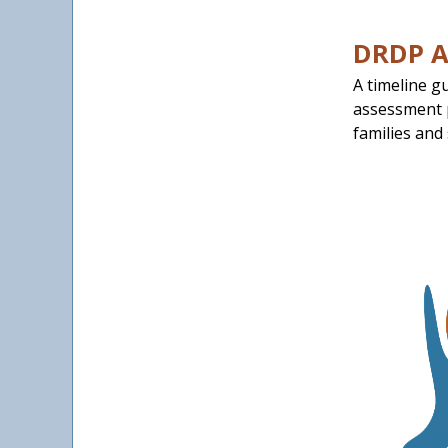
DRDP A
A timeline g
assessment p
families and