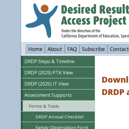
Skip
to
main
content
Home
About
FAQ
Subscribe
Contact
DRDP Steps & Timeline
DRDP (2025) PTK View
Downlo
DRDP (2025) IT View
DRDP 
Assessment Supports
Forms & Tools
DRDP Annual Checklist
Family Observation Form