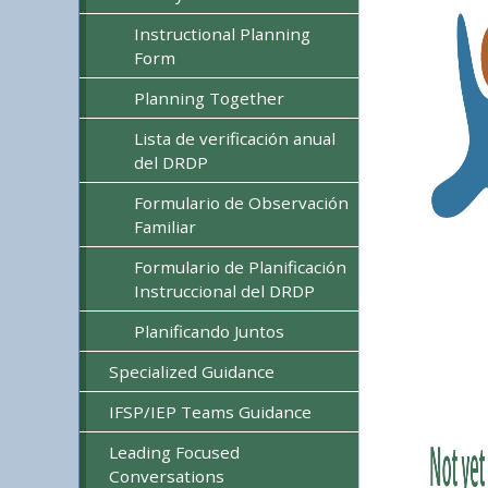
Instructional Planning
Form
Planning Together
Lista de verificación anual
del DRDP
Formulario de Observación
Familiar
Formulario de Planificación
Instruccional del DRDP
Planificando Juntos
Specialized Guidance
IFSP/IEP Teams Guidance
Leading Focused
Conversations