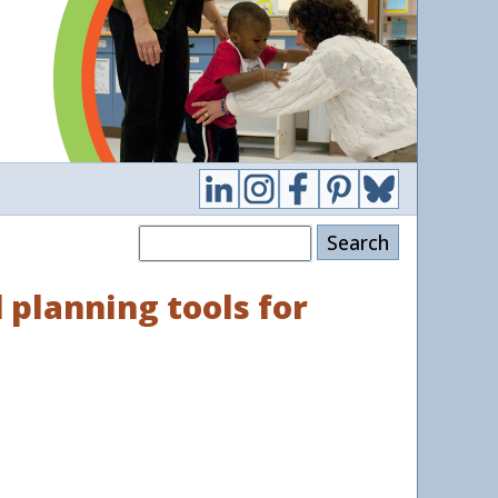
Search
 planning tools for