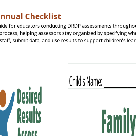
nnual Checklist
uide for educators conducting DRDP assessments throughout t
rocess, helping assessors stay organized by specifying whe
 staff, submit data, and use results to support children's le