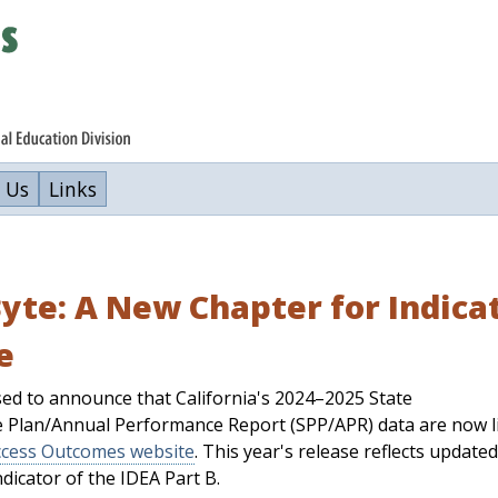
 Us
Links
yte: A New Chapter for Indicato
e
ed to announce that California's 2024–2025 State
 Plan/Annual Performance Report (SPP/APR) data are now l
cess Outcomes website
. This year's release reflects updated
ndicator of the IDEA Part B.