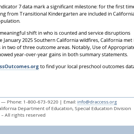
ndicator 7 data mark a significant milestone: for the first tim
ting from Transitional Kindergarten are included in Californi
pulation.
 meaningful shift in who is counted and service disruptions
e January 2025 Southern California wildfires, California met 
s in two of three outcome areas. Notably, Use of Appropriat
howed year-over-year gains in both summary statements.
ssOutcomes.org
to find your local preschool outcomes dat
— Phone: 1-800-673-9220 | Email:
info@draccess.org
ifornia Department of Education, Special Education Division
– All rights reserved