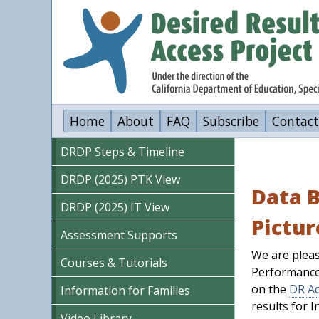
Skip
to
main
content
Home
About
FAQ
Subscribe
Contact
DRDP Steps & Timeline
DRDP (2025) PTK View
Data B
DRDP (2025) IT View
Pictur
Assessment Supports
We are pleas
Courses & Tutorials
Performance
on the
DR Ac
Information for Families
results for I
Video Library