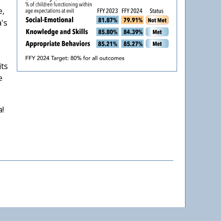
e,
a's
its
e
a!