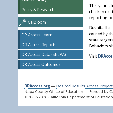
This year's I
Policy & Research
children exi
reporting po
CalBloom
Despite this
caused by th
DR Access Learn
state target
DR Access Reports
Behaviors s
DR Access Data (SELPA)
Visit
DRAcce
DR Access Outcomes
DRAccess.org
—
Desired Results Access Project
Napa County Office of Education — Funded by Cal
©2007-2026 California Department of Education 