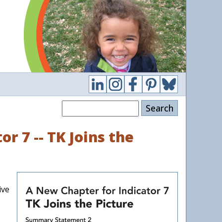
Search
r 7 -- TK Joins the
ive