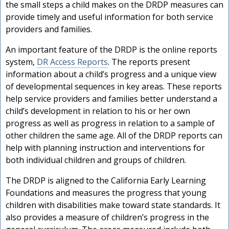
the small steps a child makes on the DRDP measures can
provide timely and useful information for both service
providers and families.
An important feature of the DRDP is the online reports
system,
DR Access Reports
. The reports present
information about a child’s progress and a unique view
of developmental sequences in key areas. These reports
help service providers and families better understand a
child’s development in relation to his or her own
progress as well as progress in relation to a sample of
other children the same age. All of the DRDP reports can
help with planning instruction and interventions for
both individual children and groups of children.
The DRDP is aligned to the California Early Learning
Foundations and measures the progress that young
children with disabilities make toward state standards. It
also provides a measure of children’s progress in the