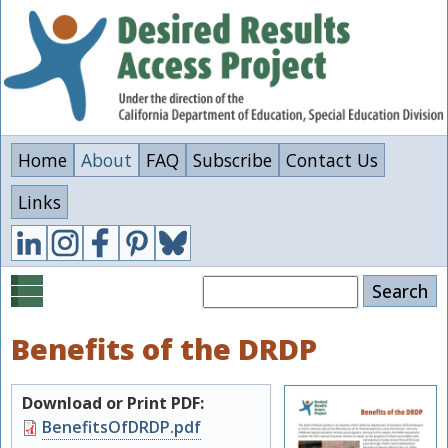
Skip
to
main
content
Home
About
FAQ
Subscribe
Contact Us
Links
Search
Benefits of the DRDP
Download or Print PDF:
Document
BenefitsOfDRDP.pdf