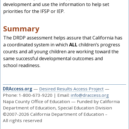
development and use the information to help set
priorities for the IFSP or IEP.
Summary
The DRDP assessment helps assure that California has
a coordinated system in which
ALL
children’s progress
counts and all young children are working toward the
same successful developmental outcomes and
school readiness.
DRAccess.org
—
Desired Results Access Project
—
Phone: 1-800-673-9220 | Email:
info@draccess.org
Napa County Office of Education — Funded by California
Department of Education, Special Education Division
©2007-2026 California Department of Education –
All rights reserved