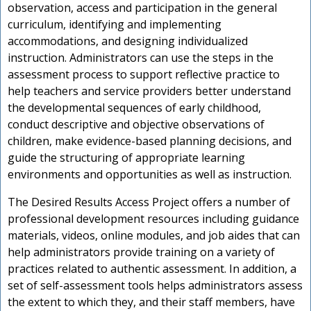
observation, access and participation in the general
curriculum, identifying and implementing
accommodations, and designing individualized
instruction. Administrators can use the steps in the
assessment process to support reflective practice to
help teachers and service providers better understand
the developmental sequences of early childhood,
conduct descriptive and objective observations of
children, make evidence-based planning decisions, and
guide the structuring of appropriate learning
environments and opportunities as well as instruction.
The Desired Results Access Project offers a number of
professional development resources including guidance
materials, videos, online modules, and job aides that can
help administrators provide training on a variety of
practices related to authentic assessment. In addition, a
set of self-assessment tools helps administrators assess
the extent to which they, and their staff members, have