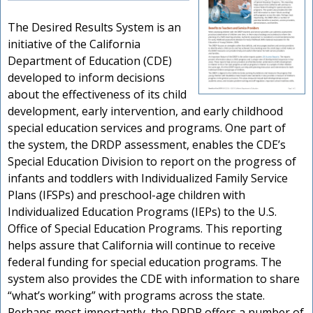
The Desired Results System is an
initiative of the California
Department of Education (CDE)
developed to inform decisions
about the effectiveness of its child
development, early intervention, and early childhood
special education services and programs. One part of
the system, the DRDP assessment, enables the CDE’s
Special Education Division to report on the progress of
infants and toddlers with Individualized Family Service
Plans (IFSPs) and preschool-age children with
Individualized Education Programs (IEPs) to the U.S.
Office of Special Education Programs. This reporting
helps assure that California will continue to receive
federal funding for special education programs. The
system also provides the CDE with information to share
“what’s working” with programs across the state.
Perhaps most importantly, the DRDP offers a number of