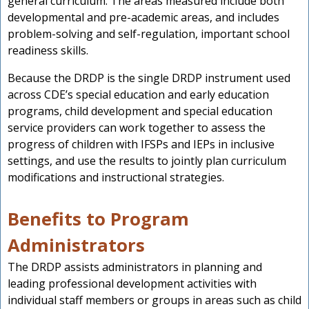
general curriculum. The areas measured include both
developmental and pre-academic areas, and includes
problem-solving and self-regulation, important school
readiness skills.
Because the DRDP is the single DRDP instrument used
across CDE’s special education and early education
programs, child development and special education
service providers can work together to assess the
progress of children with IFSPs and IEPs in inclusive
settings, and use the results to jointly plan curriculum
modifications and instructional strategies.
Benefits to Program
Administrators
The DRDP assists administrators in planning and
leading professional development activities with
individual staff members or groups in areas such as child