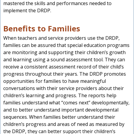
mastered the skills and performances needed to
implement the DRDP.
Benefits to Families
When teachers and service providers use the DRDP,
families can be assured that special education programs
are monitoring and supporting their children’s growth
and learning using a sound assessment tool. They can
receive a consistent assessment record of their child’s
progress throughout their years. The DRDP promotes
opportunities for families to have meaningful
conversations with their service providers about their
children’s learning and progress. The reports help
families understand what “comes next” developmentally,
and to better understand important developmental
sequences. When families better understand their
children’s progress and areas of need as measured by
the DRDP, they can better support their children’s