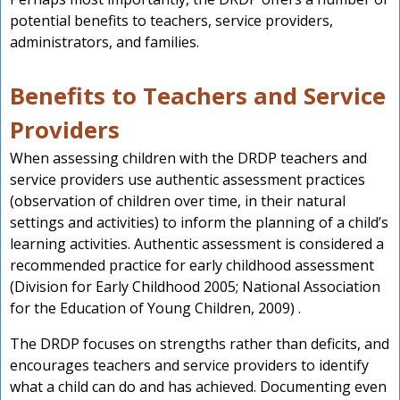
potential benefits to teachers, service providers,
administrators, and families.
Benefits to Teachers and Service
Providers
When assessing children with the DRDP teachers and
service providers use authentic assessment practices
(observation of children over time, in their natural
settings and activities) to inform the planning of a child’s
learning activities. Authentic assessment is considered a
recommended practice for early childhood assessment
(Division for Early Childhood 2005; National Association
for the Education of Young Children, 2009) .
The DRDP focuses on strengths rather than deficits, and
encourages teachers and service providers to identify
what a child can do and has achieved. Documenting even