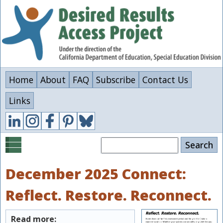
Skip
to
main
content
Home
About
FAQ
Subscribe
Contact Us
Links
Search
December 2025 Connect:
Reflect. Restore. Reconnect.
Read more: