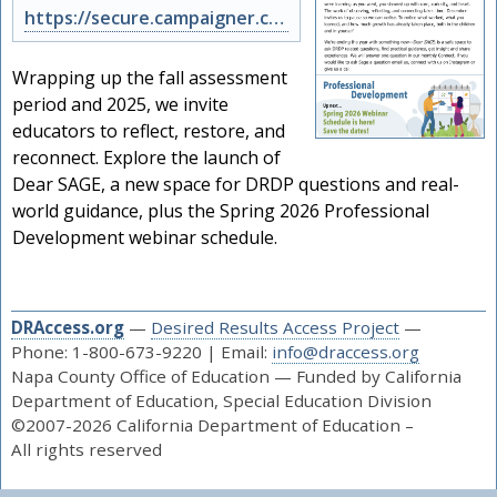
https://secure.campaigner.com/CSB/public/archive.aspx?args=Nzk5NjI3NTY%3d&acc=N…
Wrapping up the fall assessment
period and 2025, we invite
educators to reflect, restore, and
reconnect. Explore the launch of
Dear SAGE, a new space for DRDP questions and real-
world guidance, plus the Spring 2026 Professional
Development webinar schedule.
DRAccess.org
—
Desired Results Access Project
—
Phone: 1-800-673-9220 | Email:
info@draccess.org
Napa County Office of Education — Funded by California
Department of Education, Special Education Division
©2007-2026 California Department of Education –
All rights reserved