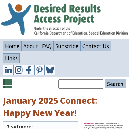
Skip
to
main
content
Home
About
FAQ
Subscribe
Contact Us
Links
Search
January 2025 Connect:
Happy New Year!
Read more: