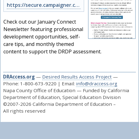
https://secure.campaigner.com/CSB/Public/archive.aspx?args=NzU3MTc4NTk%3d&acc=N…
Check out our January Connect
Newsletter featuring professional
development opportunities, self-
care tips, and monthly themed
content to support the DRDP assessment.
DRAccess.org
—
Desired Results Access Project
—
Phone: 1-800-673-9220 | Email:
info@draccess.org
Napa County Office of Education — Funded by California
Department of Education, Special Education Division
©2007-2026 California Department of Education –
All rights reserved