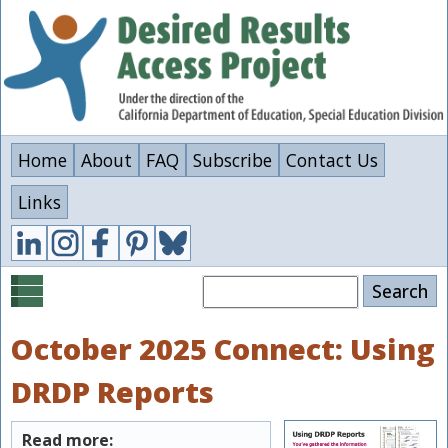
Skip
to
main
content
Home
About
FAQ
Subscribe
Contact Us
Links
Search
October 2025 Connect: Using
DRDP Reports
Read more: