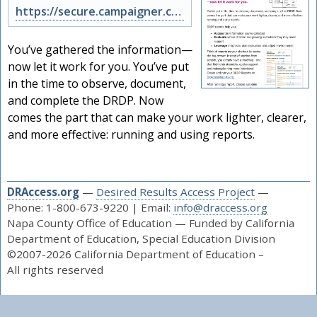
https://secure.campaigner.com/CSB/public/archive.aspx?args=NzkxNDcwMDQ%3d&acc=N…
You’ve gathered the information—
now let it work for you. You’ve put
in the time to observe, document,
and complete the DRDP. Now
comes the part that can make your work lighter, clearer,
and more effective: running and using reports.
DRAccess.org
—
Desired Results Access Project
—
Phone: 1-800-673-9220 | Email:
info@draccess.org
Napa County Office of Education — Funded by California
Department of Education, Special Education Division
©2007-2026 California Department of Education –
All rights reserved