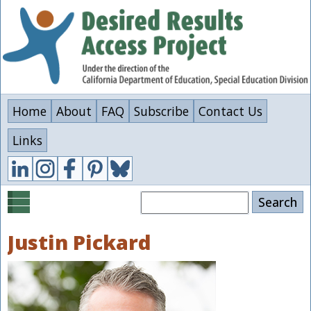
Skip
to
main
content
Home
About
FAQ
Subscribe
Contact Us
Links
Search
Justin Pickard
Image