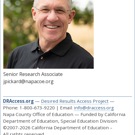
Senior Research Associate
jpickard@napacoe.org
DRAccess.org
—
Desired Results Access Project
—
Phone: 1-800-673-9220 | Email:
info@draccess.org
Napa County Office of Education — Funded by California
Department of Education, Special Education Division
©2007-2026 California Department of Education –
All rights reserved