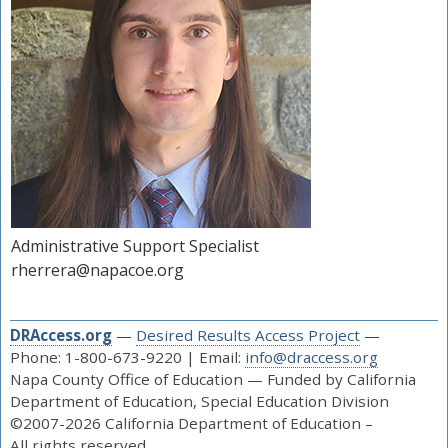
Administrative Support Specialist
rherrera@napacoe.org
DRAccess.org
—
Desired Results Access Project
—
Phone: 1-800-673-9220 | Email:
info@draccess.org
Napa County Office of Education — Funded by California
Department of Education, Special Education Division
©2007-2026 California Department of Education –
All rights reserved