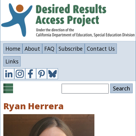
Skip
to
main
content
Home
About
FAQ
Subscribe
Contact Us
Links
Search
Ryan Herrera
Image