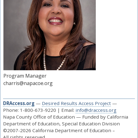
Program Manager
charris@napacoe.org
DRAccess.org
—
Desired Results Access Project
—
Phone: 1-800-673-9220 | Email:
info@draccess.org
Napa County Office of Education — Funded by California
Department of Education, Special Education Division
©2007-2026 California Department of Education –
All rights reserved