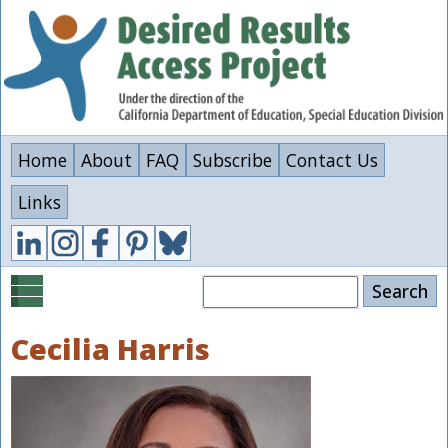
Skip
to
main
content
Home
About
FAQ
Subscribe
Contact Us
Links
Search
Cecilia Harris
Image