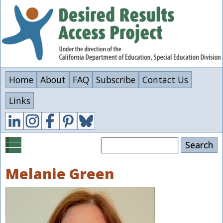
Skip
to
main
content
Home
About
FAQ
Subscribe
Contact Us
Links
Search
Melanie Green
Image