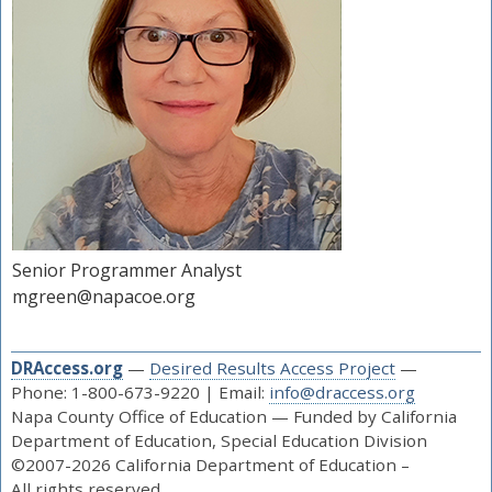
Senior Programmer Analyst
mgreen@napacoe.org
DRAccess.org
—
Desired Results Access Project
—
Phone: 1-800-673-9220 | Email:
info@draccess.org
Napa County Office of Education — Funded by California
Department of Education, Special Education Division
©2007-2026 California Department of Education –
All rights reserved