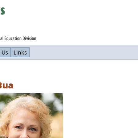
 Us
Links
Bua