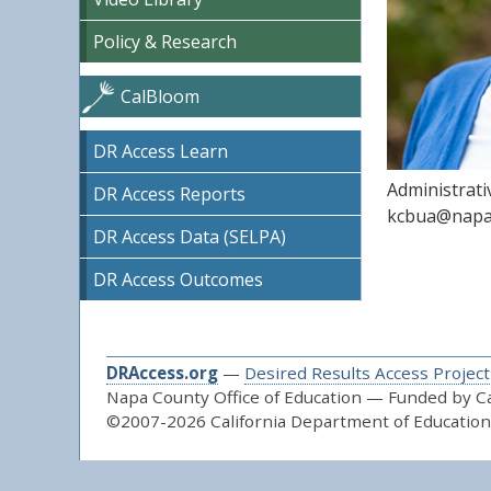
Policy & Research
CalBloom
DR Access Learn
Administrati
DR Access Reports
kcbua@napa
DR Access Data (SELPA)
DR Access Outcomes
DRAccess.org
—
Desired Results Access Project
Napa County Office of Education — Funded by Cal
©2007-2026 California Department of Education 