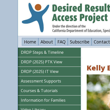
Skip
to
main
content
Home
About
FAQ
Subscribe
Contact
DRDP Steps & Timeline
DRDP (2025) PTK View
Kelly 
DRDP (2025) IT View
Image
Assessment Supports
Courses & Tutorials
Information for Families
Video Library