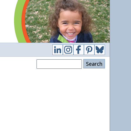
Search