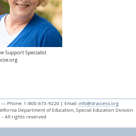
ve Support Specialist
coe.org
— Phone: 1-800-673-9220 | Email:
info@draccess.org
ifornia Department of Education, Special Education Division
– All rights reserved