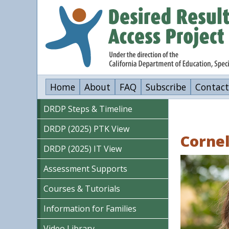
Skip
to
main
content
Home
About
FAQ
Subscribe
Contact
DRDP Steps & Timeline
DRDP (2025) PTK View
Cornel
DRDP (2025) IT View
Image
Assessment Supports
Courses & Tutorials
Information for Families
Video Library