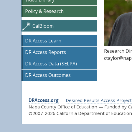
Policy & Research
CalBloom
DR Access Learn
Research Di
DR Access Reports
ctaylor@nap
DR Access Data (SELPA)
DR Access Outcomes
DRAccess.org
—
Desired Results Access Project
Napa County Office of Education — Funded by Cal
©2007-2026 California Department of Education 