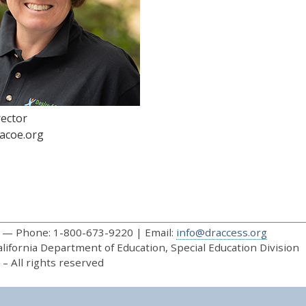
rector
acoe.org
— Phone: 1-800-673-9220 | Email:
info@draccess.org
ifornia Department of Education, Special Education Division
– All rights reserved