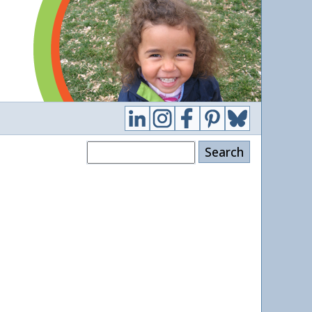
Search