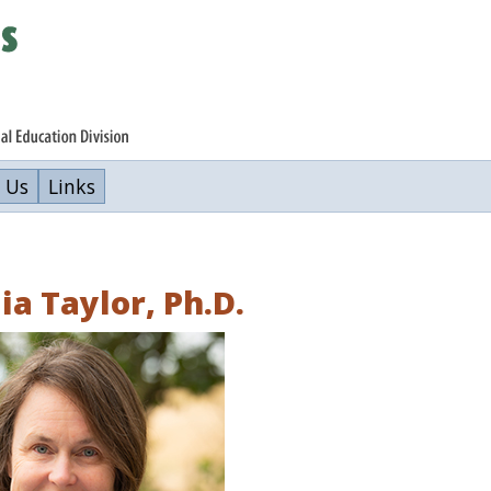
 Us
Links
ia Taylor, Ph.D.