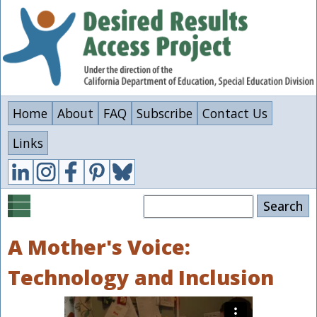
Skip
to
main
content
Home
About
FAQ
Subscribe
Contact Us
Links
Search
A Mother's Voice:
Technology and Inclusion