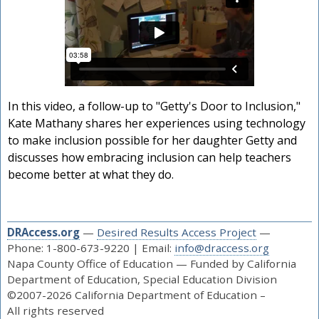
In this video, a follow-up to "Getty's Door to Inclusion,"
Kate Mathany shares her experiences using technology
to make inclusion possible for her daughter Getty and
discusses how embracing inclusion can help teachers
become better at what they do.
DRAccess.org
—
Desired Results Access Project
—
Phone: 1-800-673-9220 | Email:
info@draccess.org
Napa County Office of Education — Funded by California
Department of Education, Special Education Division
©2007-2026 California Department of Education –
All rights reserved