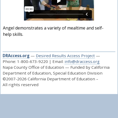
Angel demonstrates a variety of mealtime and self-
help skills.
DRAccess.org
—
Desired Results Access Project
—
Phone: 1-800-673-9220 | Email:
info@draccess.org
Napa County Office of Education — Funded by California
Department of Education, Special Education Division
©2007-2026 California Department of Education –
All rights reserved