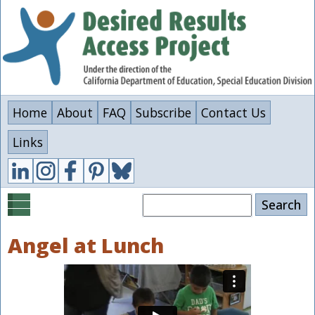
Skip
to
main
content
Home
About
FAQ
Subscribe
Contact Us
Links
Search
Angel at Lunch