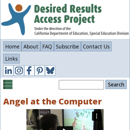
Skip
to
main
content
Home
About
FAQ
Subscribe
Contact Us
Links
Search
Angel at the Computer