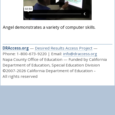
Angel demonstrates a variety of computer skills.
DRAccess.org
—
Desired Results Access Project
—
Phone: 1-800-673-9220 | Email:
info@draccess.org
Napa County Office of Education — Funded by California
Department of Education, Special Education Division
©2007-2026 California Department of Education –
All rights reserved