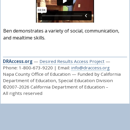
Ben demonstrates a variety of social, communication,
and mealtime skills.
DRAccess.org
—
Desired Results Access Project
—
Phone: 1-800-673-9220 | Email:
info@draccess.org
Napa County Office of Education — Funded by California
Department of Education, Special Education Division
©2007-2026 California Department of Education –
All rights reserved