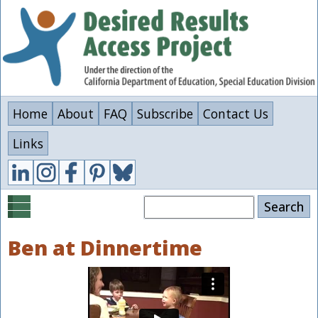
Skip
to
main
content
Home
About
FAQ
Subscribe
Contact Us
Links
Search
Ben at Dinnertime