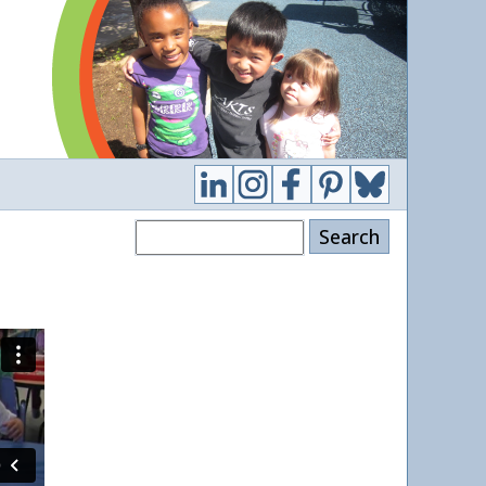
Search