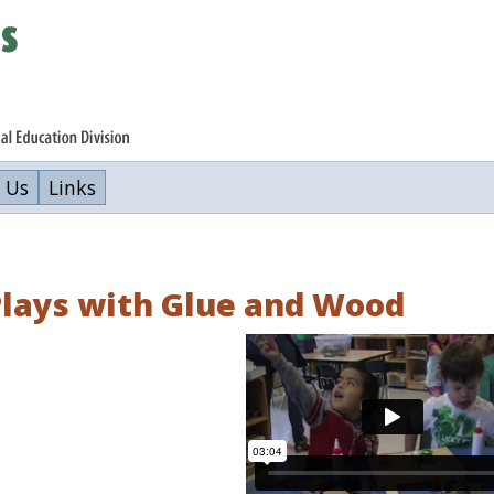
 Us
Links
Plays with Glue and Wood