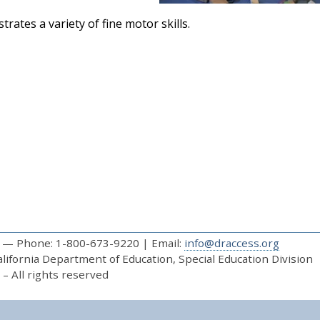
rates a variety of fine motor skills.
— Phone: 1-800-673-9220 | Email:
info@draccess.org
ifornia Department of Education, Special Education Division
– All rights reserved