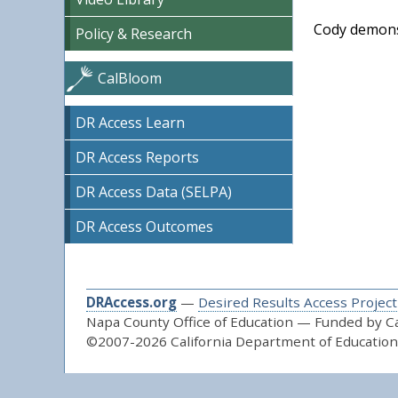
Cody demonst
Policy & Research
CalBloom
DR Access Learn
DR Access Reports
DR Access Data (SELPA)
DR Access Outcomes
DRAccess.org
—
Desired Results Access Project
Napa County Office of Education — Funded by Cal
©2007-2026 California Department of Education 