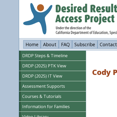
Skip
to
main
content
Home
About
FAQ
Subscribe
Contact
DRDP Steps & Timeline
DRDP (2025) PTK View
Cody 
DRDP (2025) IT View
Assessment Supports
Courses & Tutorials
Information for Families
Video Library