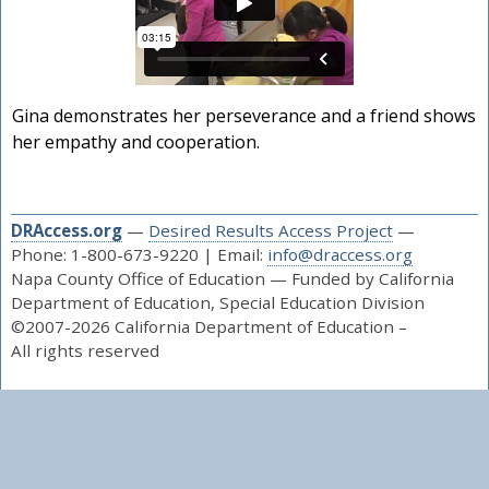
Gina demonstrates her perseverance and a friend shows
her empathy and cooperation.
DRAccess.org
—
Desired Results Access Project
—
Phone: 1-800-673-9220 | Email:
info@draccess.org
Napa County Office of Education — Funded by California
Department of Education, Special Education Division
©2007-2026 California Department of Education –
All rights reserved