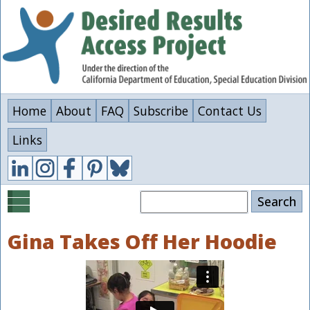
Skip
to
main
content
Home
About
FAQ
Subscribe
Contact Us
Links
Search
Gina Takes Off Her Hoodie