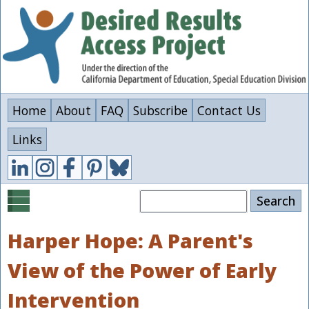
Skip
to
main
content
Home
About
FAQ
Subscribe
Contact Us
Links
Search
Harper Hope: A Parent's
View of the Power of Early
Intervention