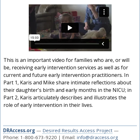
This is an important video for families who are, or will
be, receiving early intervention services as well as for
current and future early intervention practitioners. In
Part 1, Karis and Mike share intimate reflections about
their daughter's birth and early months in the NICU; in
Part 2, Karis articulately describes and illustrates the
role of early intervention in their lives.
DRAccess.org
—
Desired Results Access Project
—
Phone: 1-800-673-9220 | Email:
info@draccess.org