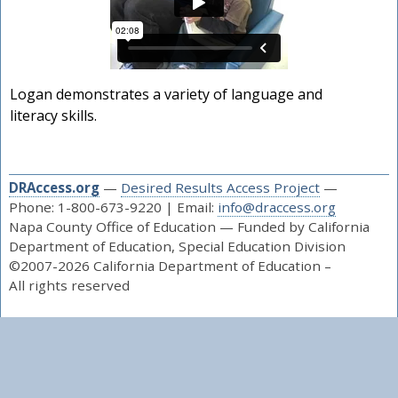
Logan demonstrates a variety of language and
literacy skills.
DRAccess.org
—
Desired Results Access Project
—
Phone: 1-800-673-9220 | Email:
info@draccess.org
Napa County Office of Education — Funded by California
Department of Education, Special Education Division
©2007-2026 California Department of Education –
All rights reserved