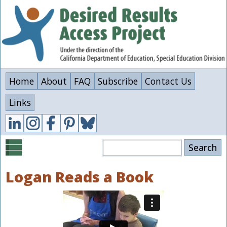
Skip
to
main
content
Home
About
FAQ
Subscribe
Contact Us
Links
Search
Logan Reads a Book