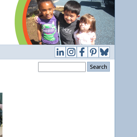
Search