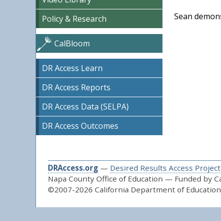
Sean demonst
Policy & Research
CalBloom
DR Access Learn
DR Access Reports
DR Access Data (SELPA)
DR Access Outcomes
DRAccess.org
—
Desired Results Access Project
Napa County Office of Education — Funded by Cal
©2007-2026 California Department of Education 