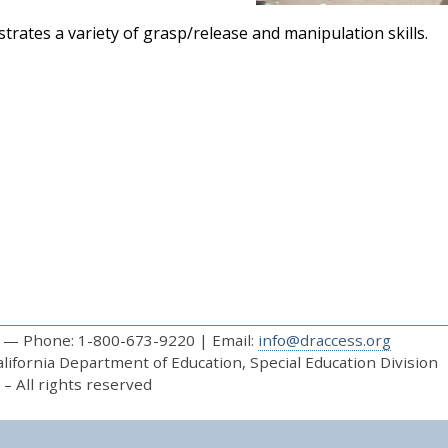
rates a variety of grasp/release and manipulation skills.
— Phone: 1-800-673-9220 | Email:
info@draccess.org
ifornia Department of Education, Special Education Division
– All rights reserved