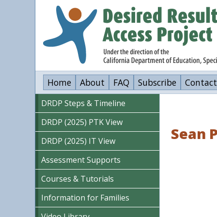
Skip
to
main
content
Home
About
FAQ
Subscribe
Contact
DRDP Steps & Timeline
DRDP (2025) PTK View
Sean P
DRDP (2025) IT View
Assessment Supports
Courses & Tutorials
Information for Families
Video Library