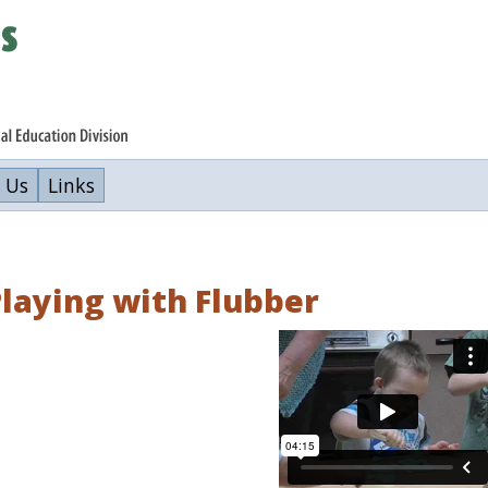
 Us
Links
laying with Flubber