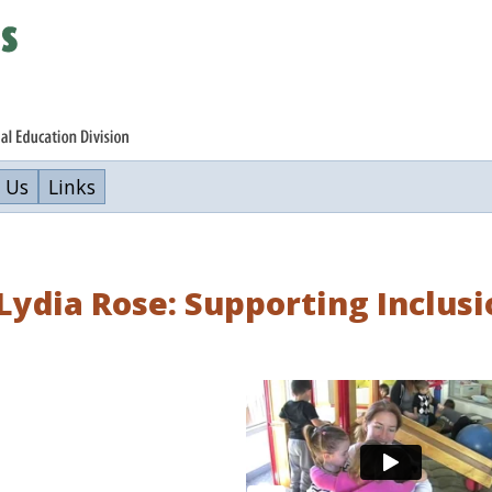
 Us
Links
ydia Rose: Supporting Inclusi