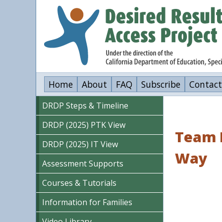
Skip
to
main
content
Home
About
FAQ
Subscribe
Contact
DRDP Steps & Timeline
DRDP (2025) PTK View
Team L
DRDP (2025) IT View
Way
Assessment Supports
Courses & Tutorials
Information for Families
Video Library