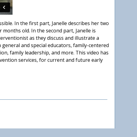
ible. In the first part, Janelle describes her two
 months old. In the second part, Janelle is
erventionist as they discuss and illustrate a
 general and special educators, family-centered
ion, family leadership, and more. This video has
vention services, for current and future early