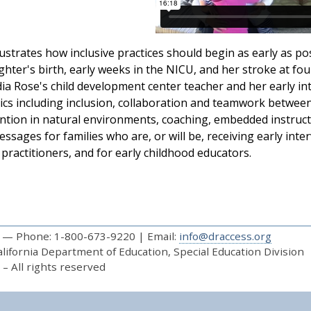
lustrates how inclusive practices should begin as early as poss
ghter's birth, early weeks in the NICU, and her stroke at four
dia Rose's child development center teacher and her early int
ics including inclusion, collaboration and teamwork between
ention in natural environments, coaching, embedded instruct
ssages for families who are, or will be, receiving early inter
 practitioners, and for early childhood educators.
— Phone: 1-800-673-9220 | Email:
info@draccess.org
ifornia Department of Education, Special Education Division
– All rights reserved