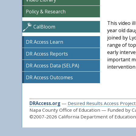
Policy & Research
This video il
CalBloom
year old dau
joined by Ly
DR Access Learn
range of top
early interv
DR Access Reports
important me
DR Access Data (SELPA)
intervention
DR Access Outcomes
DRAccess.org
—
Desired Results Access Project
Napa County Office of Education — Funded by Cal
©2007-2026 California Department of Education 