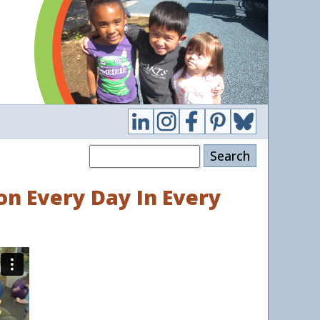
Search
on Every Day In Every