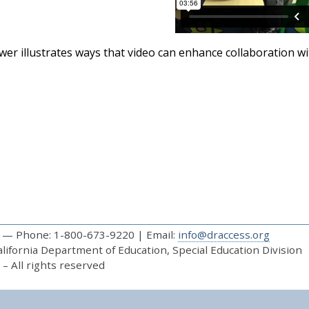
er illustrates ways that video can enhance collaboration wit
— Phone: 1-800-673-9220 | Email:
info@draccess.org
ifornia Department of Education, Special Education Division
– All rights reserved