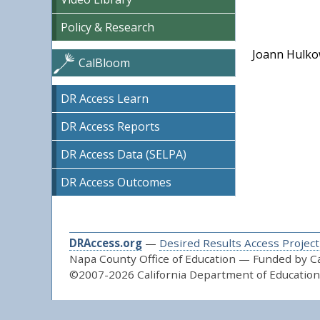
Policy & Research
Joann Hulkow
CalBloom
DR Access Learn
DR Access Reports
DR Access Data (SELPA)
DR Access Outcomes
DRAccess.org
—
Desired Results Access Project
Napa County Office of Education — Funded by Cal
©2007-2026 California Department of Education 