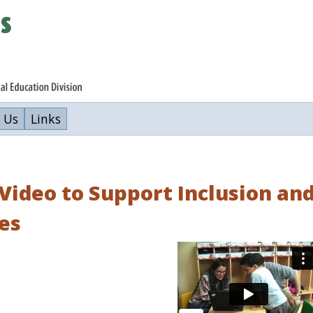
 Us
Links
Video to Support Inclusion an
es