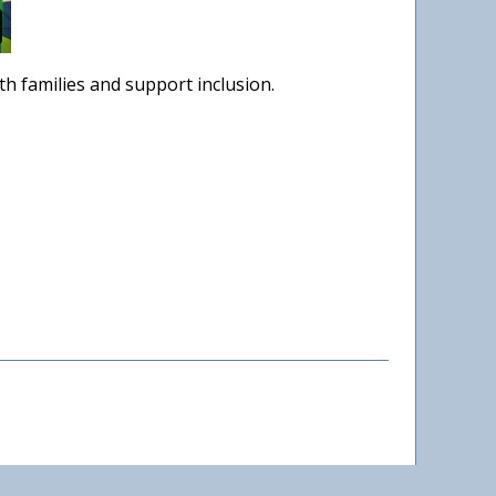
h families and support inclusion.