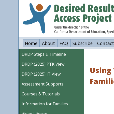
Skip
to
main
content
Home
About
FAQ
Subscribe
Contact
DRDP Steps & Timeline
DRDP (2025) PTK View
Using 
DRDP (2025) IT View
Famili
Assessment Supports
Courses & Tutorials
Information for Families
Video Library