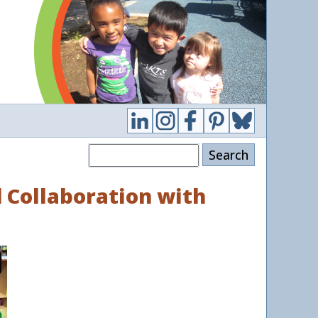
Search
d Collaboration with