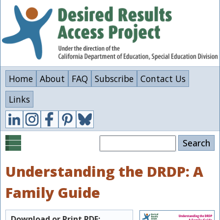
Skip
to
main
content
Home
About
FAQ
Subscribe
Contact Us
Links
Search
Understanding the DRDP: A
Family Guide
Download or Print PDF: