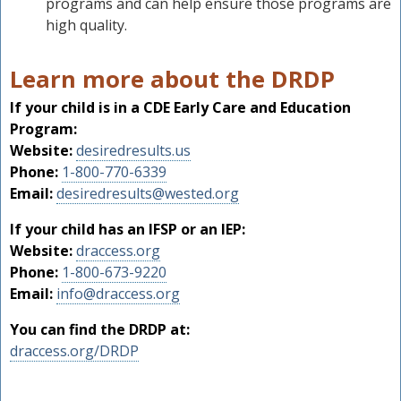
programs and can help ensure those programs are
high quality.
Learn more about the DRDP
If your child is in a CDE Early Care and Education
Program:
Website:
desiredresults.us
Phone:
1-800-770-6339
Email:
desiredresults@wested.org
If your child has an IFSP or an IEP:
Website:
draccess.org
Phone:
1-800-673-9220
Email:
info@draccess.org
You can find the DRDP at:
draccess.org/DRDP