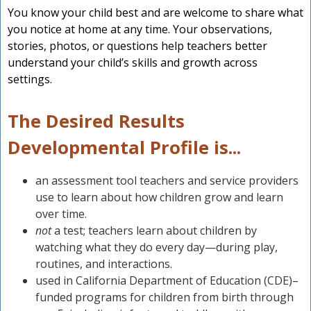
You know your child best and are welcome to share what
you notice at home at any time. Your observations,
stories, photos, or questions help teachers better
understand your child’s skills and growth across
settings.
The Desired Results
Developmental Profile is...
an assessment tool teachers and service providers
use to learn about how children grow and learn
over time.
not
a test; teachers learn about children by
watching what they do every day—during play,
routines, and interactions.
used in California Department of Education (CDE)–
funded programs for children from birth through