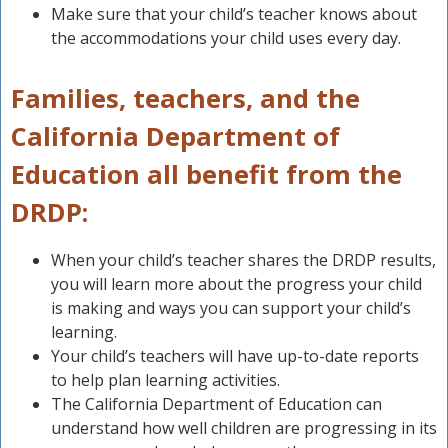
Make sure that your child’s teacher knows about
the accommodations your child uses every day.
Families, teachers, and the
California Department of
Education all benefit from the
DRDP:
When your child’s teacher shares the DRDP results,
you will learn more about the progress your child
is making and ways you can support your child’s
learning.
Your child’s teachers will have up-to-date reports
to help plan learning activities.
The California Department of Education can
understand how well children are progressing in its