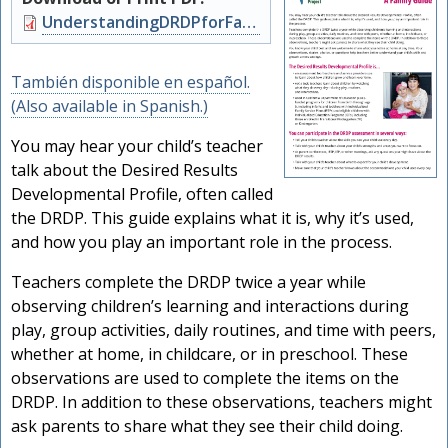
Document
UnderstandingDRDPforFamilies.pdf
También disponible en español.
(Also available in Spanish.)
You may hear your child’s teacher
talk about the Desired Results
Developmental Profile, often called
the DRDP. This guide explains what it is, why it’s used,
and how you play an important role in the process.
Teachers complete the DRDP twice a year while
observing children’s learning and interactions during
play, group activities, daily routines, and time with peers,
whether at home, in childcare, or in preschool. These
observations are used to complete the items on the
DRDP. In addition to these observations, teachers might
ask parents to share what they see their child doing.