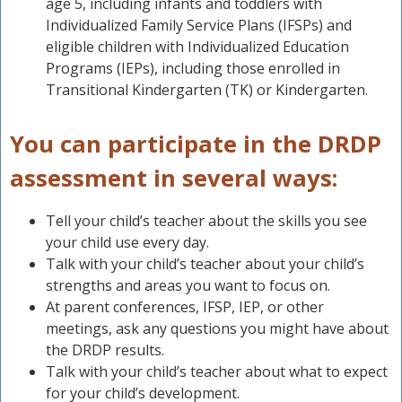
age 5, including infants and toddlers with
Individualized Family Service Plans (IFSPs) and
eligible children with Individualized Education
Programs (IEPs), including those enrolled in
Transitional Kindergarten (TK) or Kindergarten.
You can participate in the DRDP
assessment in several ways:
Tell your child’s teacher about the skills you see
your child use every day.
Talk with your child’s teacher about your child’s
strengths and areas you want to focus on.
At parent conferences, IFSP, IEP, or other
meetings, ask any questions you might have about
the DRDP results.
Talk with your child’s teacher about what to expect
for your child’s development.