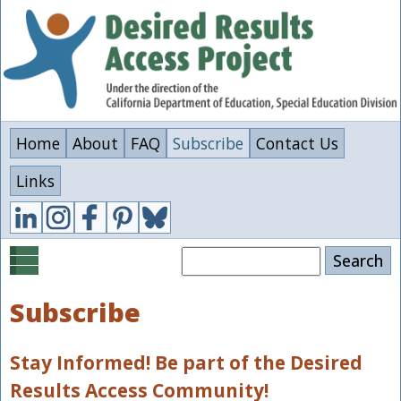
Skip
to
main
content
Home
About
FAQ
Subscribe
Contact Us
Links
Search
Subscribe
Stay Informed! Be part of the Desired
Results Access Community!