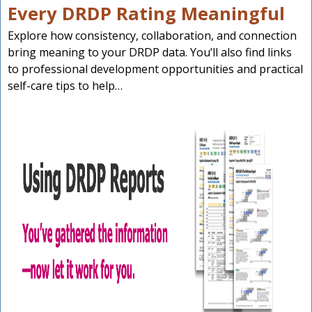
Every DRDP Rating Meaningful
Explore how consistency, collaboration, and connection
bring meaning to your DRDP data. You’ll also find links
to professional development opportunities and practical
self-care tips to help…