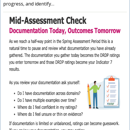
progress, and identify…