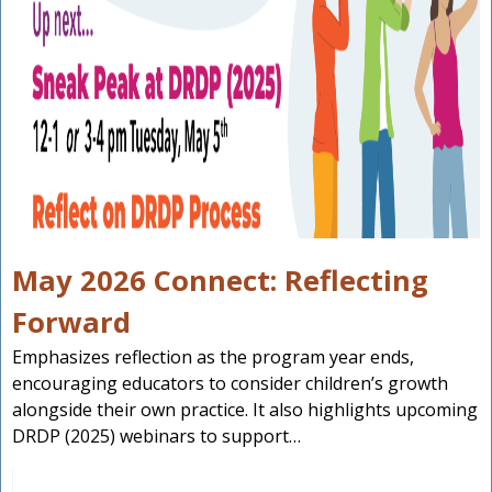
May 2026 Connect: Reflecting
Forward
Emphasizes reflection as the program year ends,
encouraging educators to consider children’s growth
alongside their own practice. It also highlights upcoming
DRDP (2025) webinars to support…