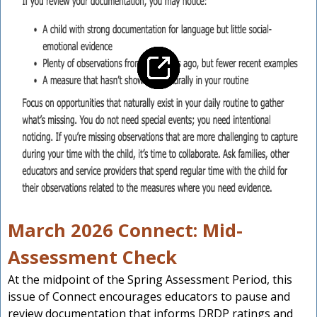
March 2026 Connect: Mid-
Assessment Check
At the midpoint of the Spring Assessment Period, this
issue of Connect encourages educators to pause and
review documentation that informs DRDP ratings and