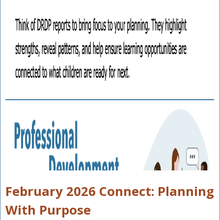
February 2026 Connect: Planning
With Purpose