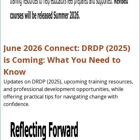
June 2026 Connect: DRDP (2025)
is Coming: What You Need to
Know
Updates on DRDP (2025), upcoming training resources,
and professional development opportunities, while
offering practical tips for navigating change with
confidence.