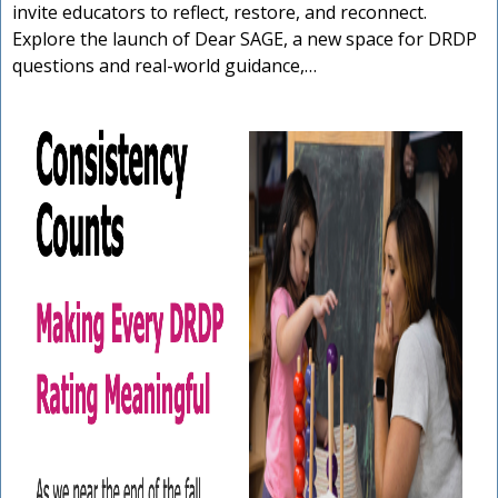
invite educators to reflect, restore, and reconnect.
Explore the launch of Dear SAGE, a new space for DRDP
questions and real-world guidance,…