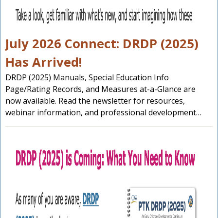
July 2026 Connect: DRDP (2025)
Has Arrived!
DRDP (2025) Manuals, Special Education Info
Page/Rating Records, and Measures at-a-Glance are
now available. Read the newsletter for resources,
webinar information, and professional development…