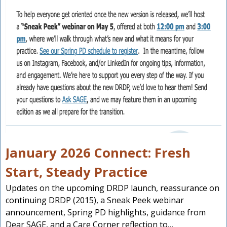
January 2026 Connect: Fresh
Start, Steady Practice
Updates on the upcoming DRDP launch, reassurance on
continuing DRDP (2015), a Sneak Peek webinar
announcement, Spring PD highlights, guidance from
Dear SAGE, and a Care Corner reflection to…