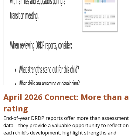
April 2026 Connect: More than a
rating
End‑of‑year DRDP reports offer more than assessment
data—they provide a valuable opportunity to reflect on
each child’s development, highlight strengths and