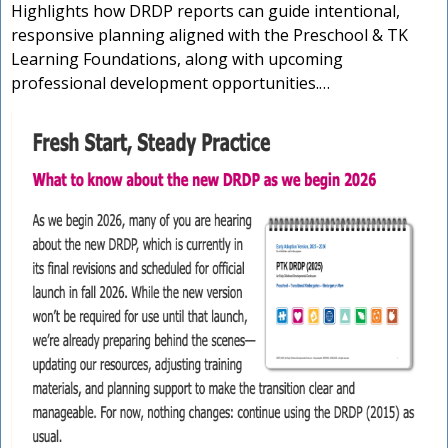
Highlights how DRDP reports can guide intentional,
responsive planning aligned with the Preschool & TK
Learning Foundations, along with upcoming
professional development opportunities.…