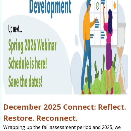
December 2025 Connect: Reflect.
Restore. Reconnect.
Wrapping up the fall assessment period and 2025, we