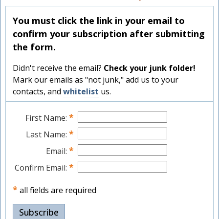
You must click the link in your email to
confirm your subscription after submitting
the form.
Didn't receive the email?
Check your junk folder!
Mark our emails as "not junk," add us to your
contacts, and
whitelist
us.
*
First Name:
*
Last Name:
*
Email:
*
Confirm Email:
*
all fields are required