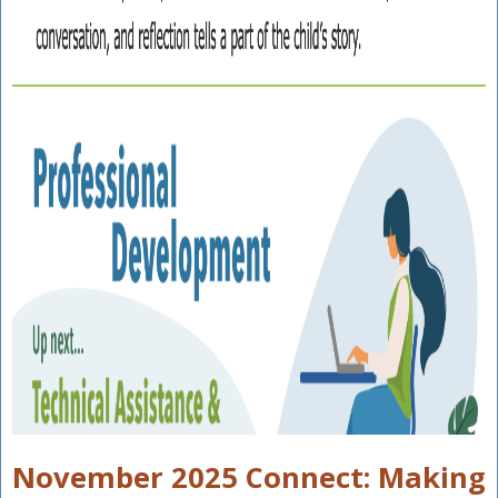
November 2025 Connect: Making