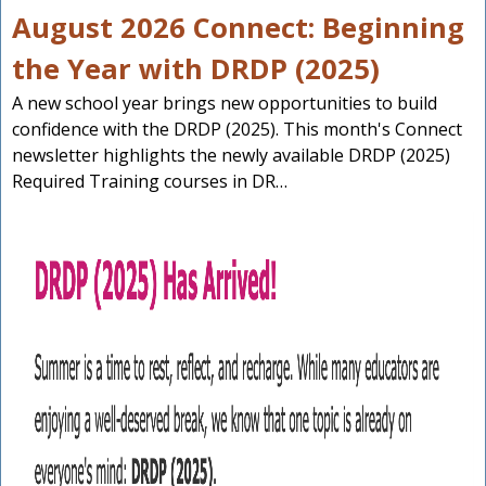
August 2026 Connect: Beginning
the Year with DRDP (2025)
A new school year brings new opportunities to build
confidence with the DRDP (2025). This month's Connect
newsletter highlights the newly available DRDP (2025)
Required Training courses in DR…