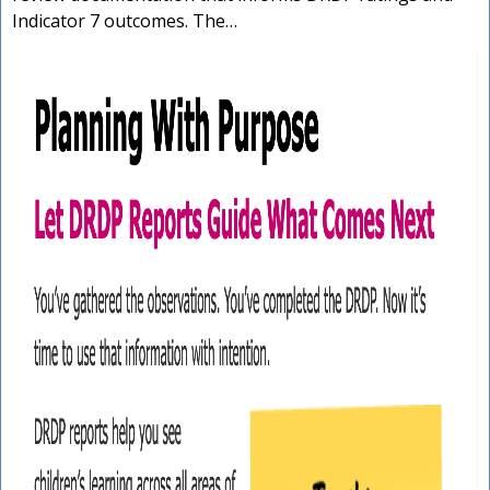
Indicator 7 outcomes. The…