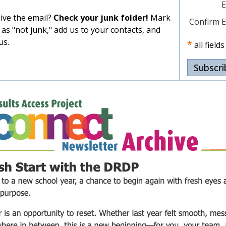
E
eive the email?
Check your junk folder!
Mark
Confirm E
 as "not junk," add us to your contacts, and
us.
*
all field