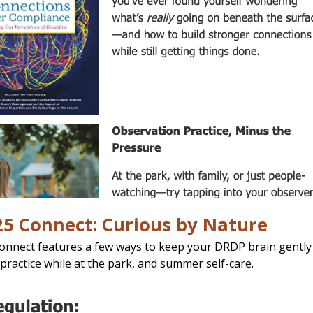
25 Connect: Curious by Nature
Connect features a few ways to keep your DRDP brain gentl
practice while at the park, and summer self-care.