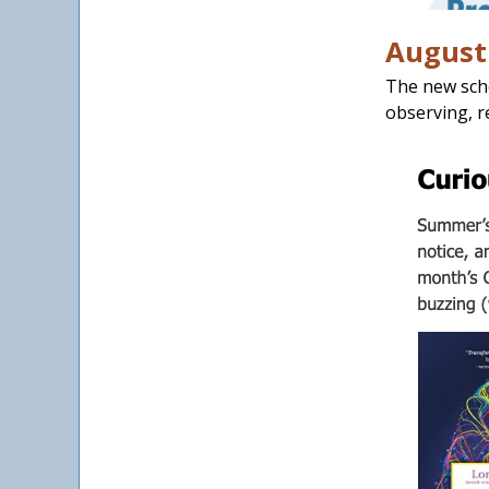
August 
The new scho
observing, r