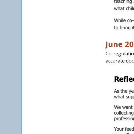
June 20
Co-regulatio
accurate doc