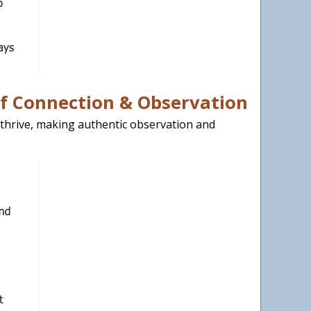
of Connection & Observation
thrive, making authentic observation and