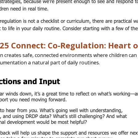
25 Connect: Co-Regulation: Heart 
n creates safe, connected environments where children can 
umentation a natural part of daily routines.