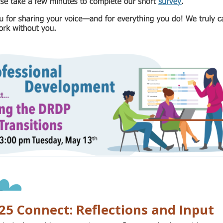
5 Connect: Reflections and Input