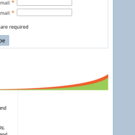
*
mail:
*
mail:
s are required