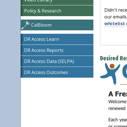
Didn't rec
Policy & Research
our emails
whitelist
CalBloom
DR Access Learn
DR Access Reports
DR Access Data (SELPA)
DR Access Outcomes