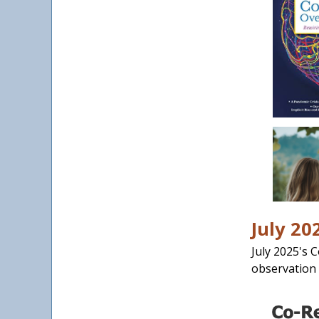
July 20
July 2025's 
observation 