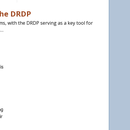
the DRDP
ams, with the DRDP serving as a key tool for
n…