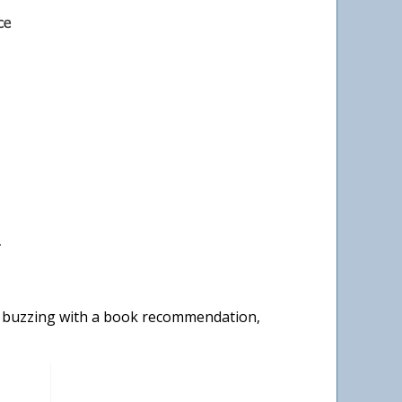
y buzzing with a book recommendation,