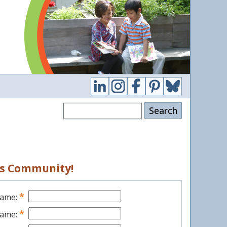
Search
ess Community!
*
Name:
*
Name: