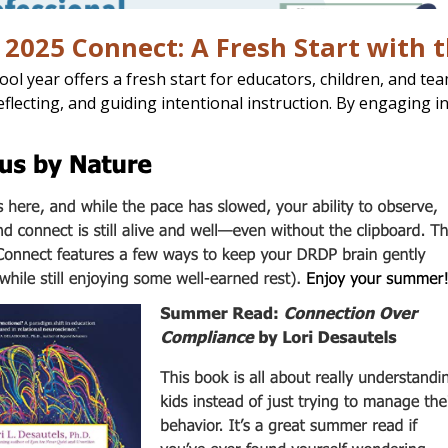
2025 Connect: A Fresh Start with 
ol year offers a fresh start for educators, children, and te
eflecting, and guiding intentional instruction. By engaging i