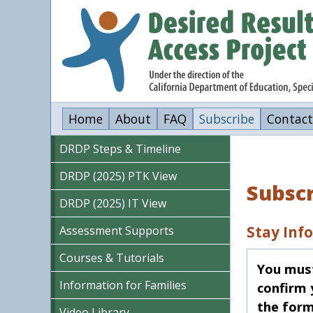
Skip
to
main
content
Home
About
FAQ
Subscribe
Contact
DRDP Steps & Timeline
DRDP (2025) PTK View
Subsc
DRDP (2025) IT View
Stay Inf
Assessment Supports
Courses & Tutorials
You must 
Information for Families
confirm 
the form
Video Library