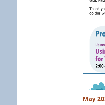
May 202