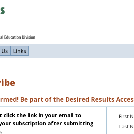
 Us
Links
ribe
ormed! Be part of the Desired Results Acc
click the link in your email to
First 
your subscription after submitting
Last 
.